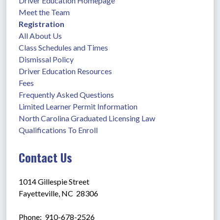
Driver Education Homepage
Meet the Team
Registration
All About Us
Class Schedules and Times
Dismissal Policy
Driver Education Resources
Fees
Frequently Asked Questions
Limited Learner Permit Information
North Carolina Graduated Licensing Law
Qualifications To Enroll
Contact Us
1014 Gillespie Street
Fayetteville, NC  28306
Phone:  910-678-2526