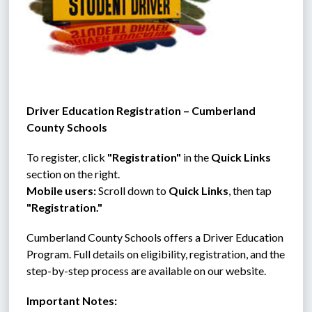
Driver Education Registration – Cumberland 
County Schools
To register, click 
"Registration"
 in the 
Quick Links
section on the right.
Mobile users:
 Scroll down to 
Quick Links
, then tap 
"Registration."
Cumberland County Schools offers a Driver Education 
Program. Full details on eligibility, registration, and the 
step-by-step process are available on our website.
Important Notes: