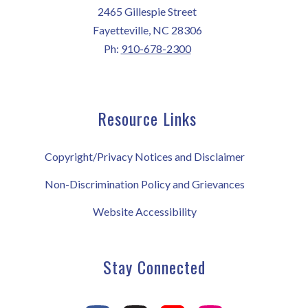
2465 Gillespie Street
Fayetteville, NC 28306
Ph:
910-678-2300
Resource Links
Copyright/Privacy Notices and Disclaimer
Non-Discrimination Policy and Grievances
Website Accessibility
Stay Connected