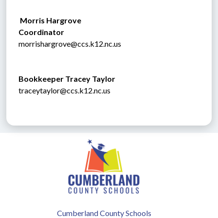
 Morris Hargrove
Coordinator
morrishargrove@ccs.k12.nc.us
Bookkeeper 
Tracey Taylor
traceytaylor@ccs.k12.nc.us
Cumberland County Schools