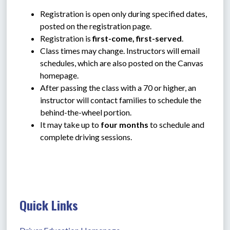
Registration is open only during specified dates, 
posted on the registration page.
Registration is 
first-come, first-served
.
Class times may change. Instructors will email 
schedules, which are also posted on the Canvas 
homepage.
After passing the class with a 70 or higher, an 
instructor will contact families to schedule the 
behind-the-wheel portion.
It may take up to 
four months
 to schedule and 
complete driving sessions.
Quick Links