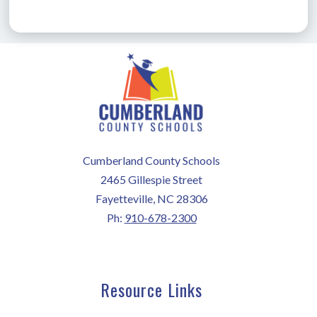
Cumberland County Schools
2465 Gillespie Street
Fayetteville, NC 28306
Ph:
910-678-2300
Resource Links