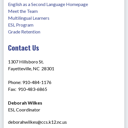
English as a Second Language Homepage
Meet the Team
Multilingual Learners
ESL Program
Grade Retention
Contact Us
1307 Hillsboro St.
Fayetteville, NC  28301
Phone: 910-484-1176
Fax:  910-483-6865 
Deborah Wilkes
ESL Coordinator
deborahwilkes@ccs.k12.nc.us