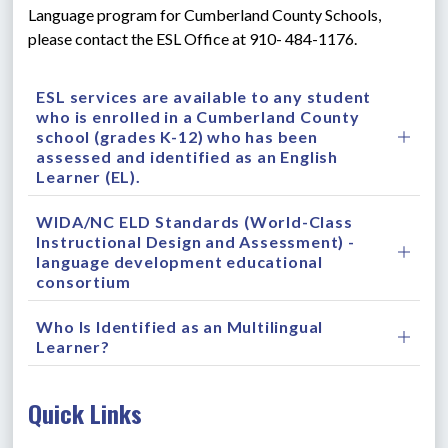
Language program for Cumberland County Schools, 
please contact the ESL Office at 910- 484-1176.
ESL services are available to any student
who is enrolled in a Cumberland County
school (grades K-12) who has been
assessed and identified as an English
Learner (EL).
WIDA/NC ELD Standards (World-Class
Instructional Design and Assessment) -
language development educational
consortium
Who Is Identified as an Multilingual
Learner?
Quick Links