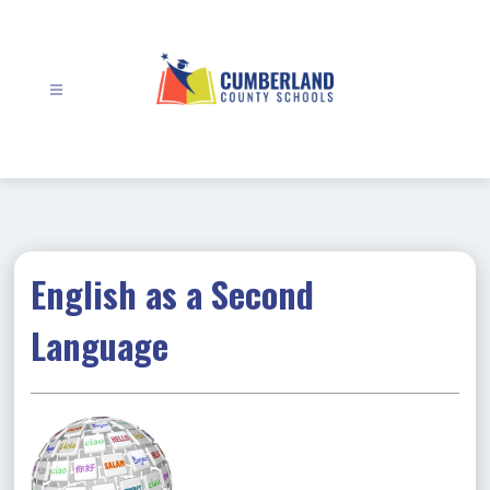
Skip
to
content
Cumberland
County
Schools
-
English as a Second
Language