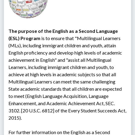
The purpose of the English as a Second Language 
(ESL) Program
 is to ensure that "Multilingual Learners 
(MLs), including immigrant children and youth, attain 
English proficiency and develop high levels of academic 
achievement in English" and "assist all Multilingual 
Learners, including immigrant children and youth, to 
achieve at high levels in academic subjects so that all 
Multilingual Learners can meet the same challenging 
State academic standards that all children are expected 
to meet (English Language Acquisition, Language 
Enhancement, and Academic Achievement Act, SEC. 
3102. [20 U.S.C. 6812] of the Every Student Succeeds Act, 
2015).
For further information on the English as a Second 