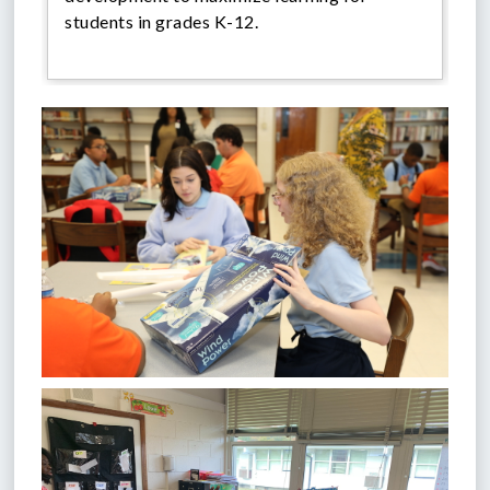
students in grades K-12.