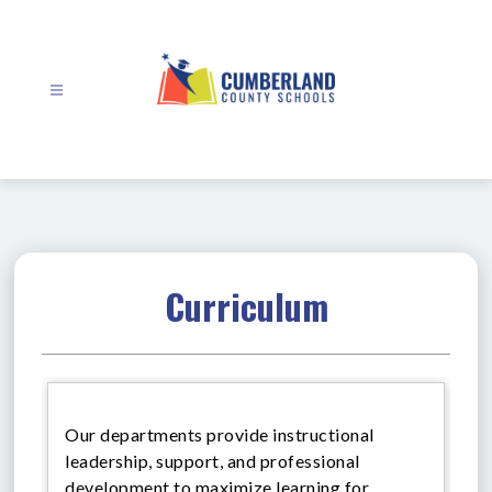
Skip
to
content
Cumberland
County
Schools
-
Curriculum
Our departments provide instructional
leadership, support, and professional
development to maximize learning for