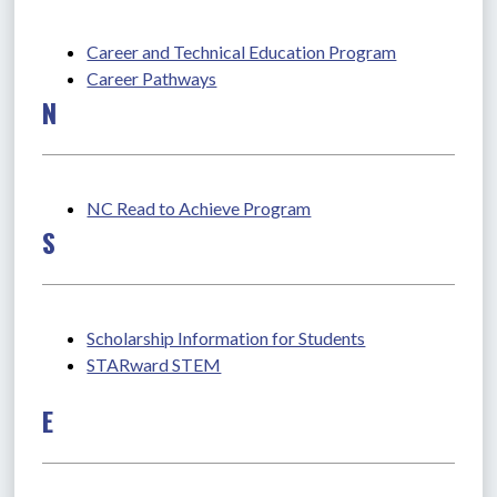
Career and Technical Education Program
Career Pathways
N
NC Read to Achieve Program
S
Scholarship Information for Students
STARward STEM
E