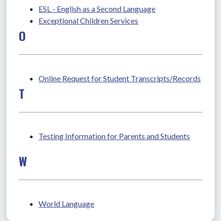
ESL - English as a Second Language
Exceptional Children Services
O
Online Request for Student Transcripts/Records
T
Testing Information for Parents and Students
W
World Language