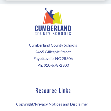
Cumberland County Schools
2465 Gillespie Street
Fayetteville, NC 28306
Ph:
910-678-2300
Resource Links
Copyright/Privacy Notices and Disclaimer