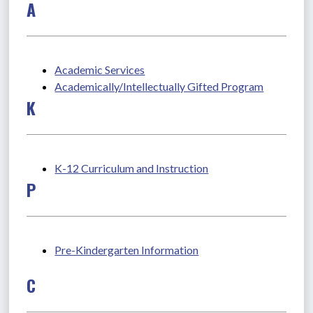
A
Academic Services
Academically/Intellectually Gifted Program
K
K-12 Curriculum and Instruction
P
Pre-Kindergarten Information
C