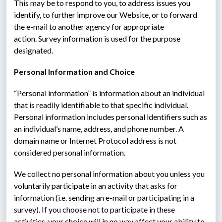
This may be to respond to you, to address issues you 
identify, to further improve our Website, or to forward 
the e-mail to another agency for appropriate 
action. Survey information is used for the purpose 
designated.
Personal Information and Choice
“Personal information” is information about an individual 
that is readily identifiable to that specific individual.  
Personal information includes personal identifiers such as 
an individual’s name, address, and phone number. A 
domain name or Internet Protocol address is not 
considered personal information.
We collect no personal information about you unless you 
voluntarily participate in an activity that asks for 
information (i.e. sending an e-mail or participating in a 
survey). If you choose not to participate in these 
activities, your choice will in no way affect your ability to 