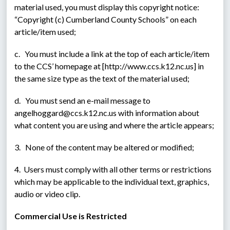
material used, you must display this copyright notice: 
“Copyright (c) Cumberland County Schools” on each 
article/item used;
c.   You must include a link at the top of each article/item 
to the CCS’ homepage at [http://www.ccs.k12.nc.us] in 
the same size type as the text of the material used;
d.   You must send an e-mail message to 
angelhoggard@ccs.k12.nc.us with information about 
what content you are using and where the article appears;
3.   None of the content may be altered or modified;
4.  Users must comply with all other terms or restrictions 
which may be applicable to the individual text, graphics, 
audio or video clip.
Commercial Use is Restricted