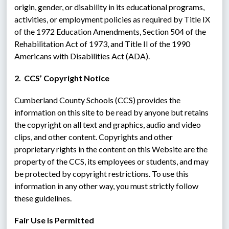
origin, gender, or disability in its educational programs, 
activities, or employment policies as required by Title IX 
of the 1972 Education Amendments, Section 504 of the 
Rehabilitation Act of 1973, and Title II of the 1990 
Americans with Disabilities Act (ADA).
2.  CCS’ Copyright Notice
Cumberland County Schools (CCS) provides the 
information on this site to be read by anyone but retains 
the copyright on all text and graphics, audio and video 
clips, and other content. Copyrights and other 
proprietary rights in the content on this Website are the 
property of the CCS, its employees or students, and may 
be protected by copyright restrictions. To use this 
information in any other way, you must strictly follow 
these guidelines.
Fair Use is Permitted