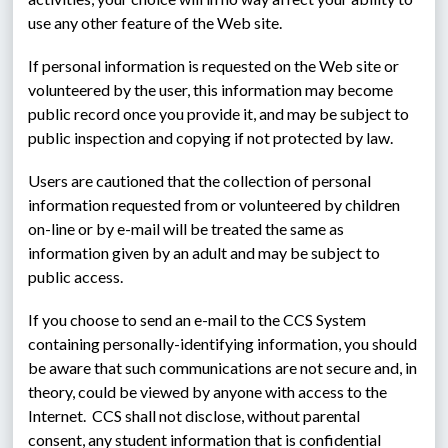
use any other feature of the Web site.
If personal information is requested on the Web site or 
volunteered by the user, this information may become 
public record once you provide it, and may be subject to 
public inspection and copying if not protected by law.
Users are cautioned that the collection of personal 
information requested from or volunteered by children 
on-line or by e-mail will be treated the same as 
information given by an adult and may be subject to 
public access.
If you choose to send an e-mail to the CCS System 
containing personally-identifying information, you should 
be aware that such communications are not secure and, in 
theory, could be viewed by anyone with access to the 
Internet.  CCS shall not disclose, without parental 
consent, any student information that is confidential 