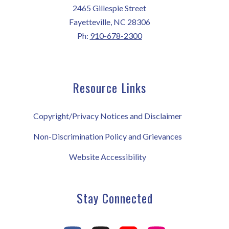
2465 Gillespie Street
Fayetteville, NC 28306
Ph:
910-678-2300
Resource Links
Copyright/Privacy Notices and Disclaimer
Non-Discrimination Policy and Grievances
Website Accessibility
Stay Connected