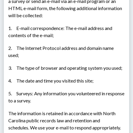
a survey or send an e-mail via an e-mail program or an 
HTML e-mail form, the following additional information 
will be collected:
1.     E-mail correspondence: The e-mail address and 
contents of the e-mail;
2.     The Internet Protocol address and domain name 
used;
3.     The type of browser and operating system you used;
4.     The date and time you visited this site;
5.     Surveys: Any information you volunteered in response 
to a survey.
The information is retained in accordance with North 
Carolina public records law and retention and 
schedules. We use your e-mail to respond appropriately. 