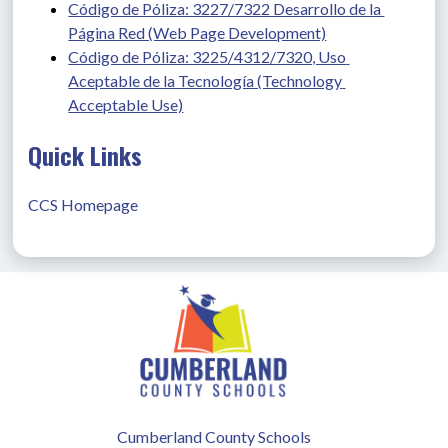
Código de Póliza: 3227/7322 Desarrollo de la 
Página Red (Web Page Development)
Código de Póliza: 3225/4312/7320, Uso 
Aceptable de la Tecnología (Technology 
Acceptable Use)
Quick Links
CCS Homepage
Cumberland County Schools