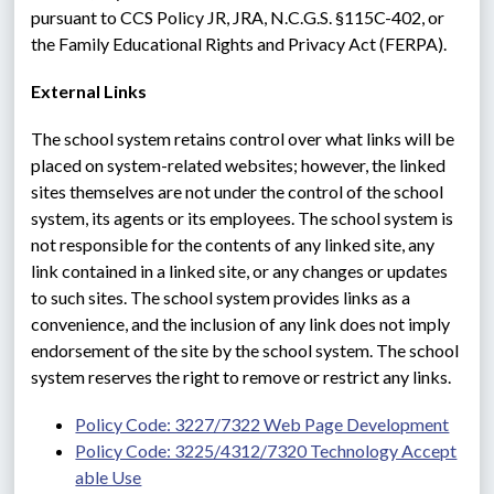
pursuant to CCS Policy JR, JRA, N.C.G.S. §115C-402, or 
the Family Educational Rights and Privacy Act (FERPA).
External Links
The school system retains control over what links will be 
placed on system-related websites; however, the linked 
sites themselves are not under the control of the school 
system, its agents or its employees. The school system is 
not responsible for the contents of any linked site, any 
link contained in a linked site, or any changes or updates 
to such sites. The school system provides links as a 
convenience, and the inclusion of any link does not imply 
endorsement of the site by the school system. The school 
system reserves the right to remove or restrict any links.
Policy Code: 3227/7322 Web Page Development
Policy Code: 3225/4312/7320 Technology Accept
able Use