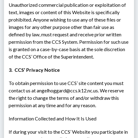
Unauthorized commercial publication or exploitation of 
text, images or content of this Website is specifically 
prohibited. Anyone wishing to use any of these files or 
images for any other purpose other than fair use as 
defined by law, must request and receive prior written 
permission from the CCS System. Permission for such use 
is granted on a case-by-case basis at the sole discretion 
of the CCS’ Office of the Superintendent.
3.  CCS’ Privacy Notice
To obtain permission to use CCS’ site content you must 
contact us at angelhoggard@ccs.k12.nc.us. We reserve 
the right to change the terms of and/or withdraw this 
permission at any time and for any reason.
Information Collected and How It Is Used
If during your visit to the CCS’ Website you participate in 