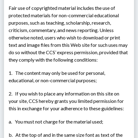
Fair use of copyrighted material includes the use of 
protected materials for non-commercial educational 
purposes, such as teaching, scholarship, research, 
criticism, commentary, and news reporting. Unless 
otherwise noted, users who wish to download or print 
text and image files from this Web site for such uses may 
do so without the CCS’ express permission, provided that 
they comply with the following conditions:
1.   The content may only be used for personal, 
educational, or non-commercial purposes;
2.   If you wish to place any information on this site on 
your site, CCS hereby grants you limited permission for 
this in exchange for your adherence to these guidelines:
a.   You must not charge for the material used;
b.   At the top of and in the same size font as text of the 