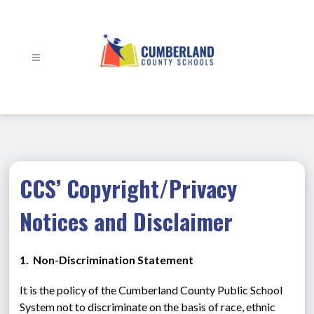
Skip
to
content
Cumberland
County
Schools
-
CCS’ Copyright/Privacy
Notices and Disclaimer
1.  Non-Discrimination Statement
It is the policy of the Cumberland County Public School 
System not to discriminate on the basis of race, ethnic 