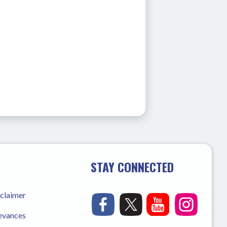
STAY CONNECTED
sclaimer
ievances