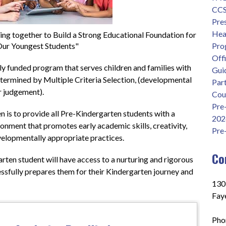
CCS 
Pre
Head
g together to Build a Strong Educational Foundation for
ur Youngest Students"
Pro
Offi
ly funded program that serves children and families with 
Gui
termined by Multiple Criteria Selection, (developmental 
Part
 judgement).  
Cou
Pre
is to provide all Pre-Kindergarten students with a 
202
onment that promotes early academic skills, creativity, 
Pre
velopmentally appropriate practices.
Co
rten student will have access to a nurturing and rigorous 
ssfully prepares them for their Kindergarten journey and 
130
Faye
Pho