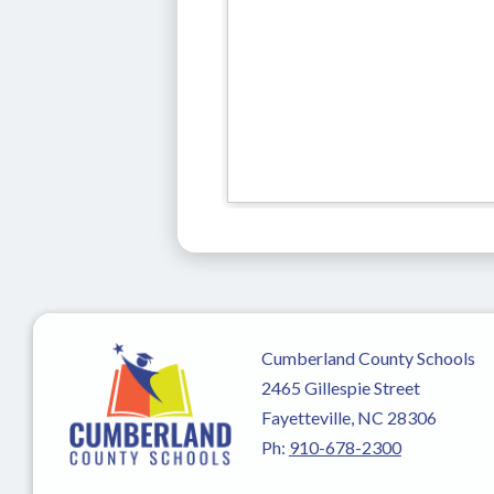
Cumberland County Schools
2465 Gillespie Street
Fayetteville, NC 28306
Ph:
910-678-2300