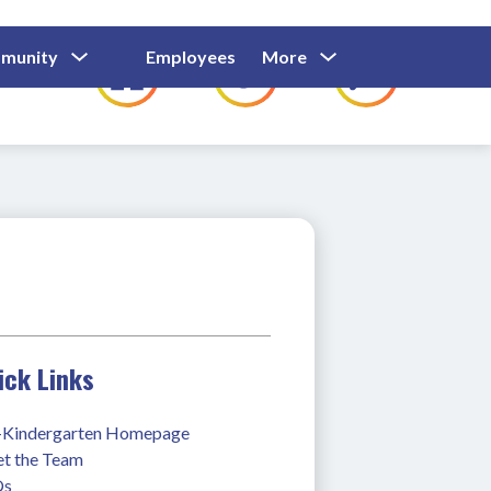
Show
Show
Show
Show
munity
Employees
More
Families
C
Submenu
Submenu
Submenu
submenu
For
For
For
for
Community
Employees
Families
ick Links
-Kindergarten Homepage
t the Team
Qs