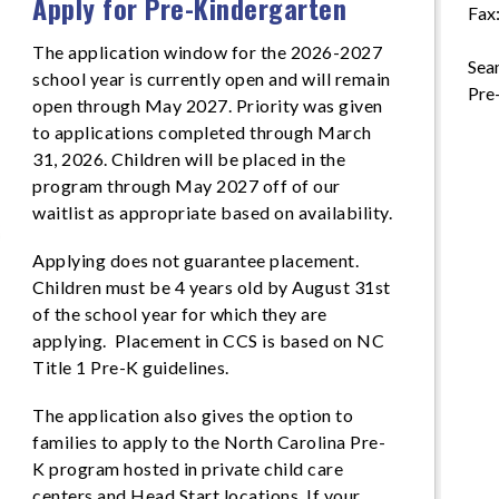
Apply for Pre-Kindergarten
Fax
The application window for the 2026-2027
Sean
school year is currently open and will remain
Pre
open through May 2027. Priority was given
to applications completed through March
31, 2026. Children will be placed in the
program through May 2027 off of our
waitlist as appropriate based on availability.
Applying does not guarantee placement.
Children must be 4 years old by August 31st
of the school year for which they are
applying. Placement in CCS is based on NC
Title 1 Pre-K guidelines.
The application also gives the option to
families to apply to the North Carolina Pre-
K program hosted in private child care
centers and Head Start locations. If your