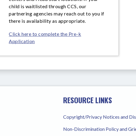
child is waitlisted through CCS, our
partnering agencies may reach out to you if
there is availability as appropriate.
Click here to complete the Pre-k
Application
RESOURCE LINKS
Copyright/Privacy Notices and Di
Non-Discrimination Policy and Gr