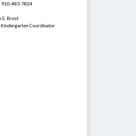
: 910-483-7824
 E. Brost
-Kindergarten Coordinator