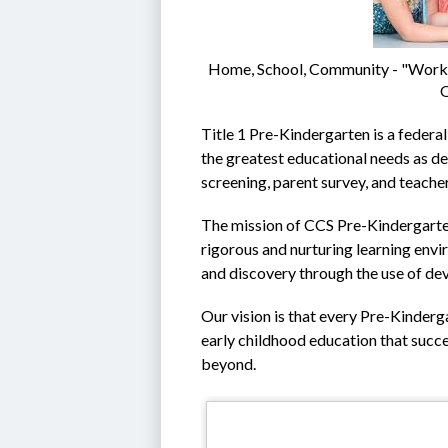
Home, School, Community - "Workin
O
Title 1 Pre-Kindergarten is a federal
the greatest educational needs as de
screening, parent survey, and teacher
The mission of CCS Pre-Kindergarten 
rigorous and nurturing learning envir
and discovery through the use of de
Our vision is that every Pre-Kinderga
early childhood education that succe
beyond.