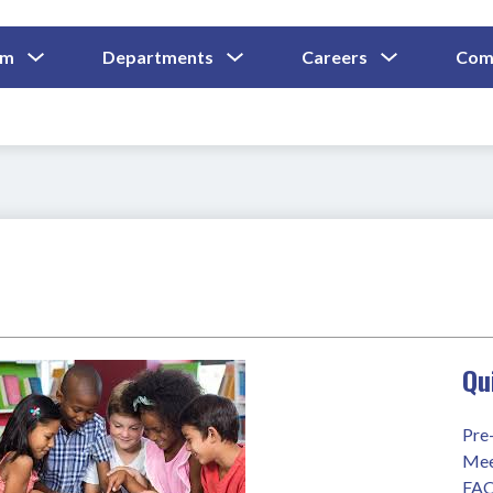
Show
Show
Show
um
Departments
Careers
Com
Submenu
Submenu
Submenu
and
For
For
For
Curriculum
Departments
Careers
Qu
Pre
Mee
FA