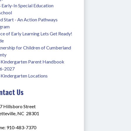
Early-In Special Education 
school
 Start - An Action Pathways 
gram
ce of Early Learning Lets Get Ready! 
de
nership for Children of Cumberland 
nty
-Kindergarten Parent Handbook 
6-2027
-Kindergarten Locations
ntact Us
7 Hillsboro Street
tteville, NC  28301
ne: 910-483-7370