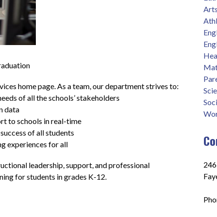
Art
Athl
Eng
Eng
Heal
raduation
Mat
Par
ces home page. As a team, our department strives to: 
Sci
eeds of all the schools’ stakeholders
Soci
n data
Wor
t to schools in real-time
success of all students
Co
ng experiences for all
2465
ctional leadership, support, and professional 
Fay
ing for students in grades K-12.
Pho