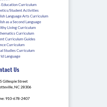
s Education Curriculum
etics/Student Activities
lish Language Arts Curriculum
lish as a Second Language
thy Living Curriculum
hematics Curriculum
ent Curriculum Guides
ence Curriculum
al Studies Curriculum
ld Language
ntact Us
 Gillespie Street
etteville, NC 28306
ne: 910-678-2407