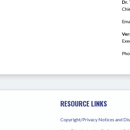
Dr.
Chi
Emai
Ver
Exec
Pho
RESOURCE LINKS
Copyright/Privacy Notices and Di