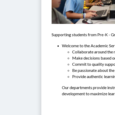
Supporting students from Pre-K - G
Welcome to the Academic Servi
Collaborate around the n
Make decisions based o
Commit to quality suppor
Be passionate about the 
Provide authentic learni
Our departments provide instru
development to maximize learn