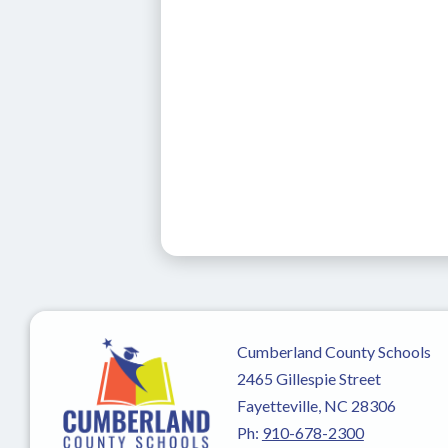
Cumberland County Schools
2465 Gillespie Street
Fayetteville, NC 28306
Ph:
910-678-2300