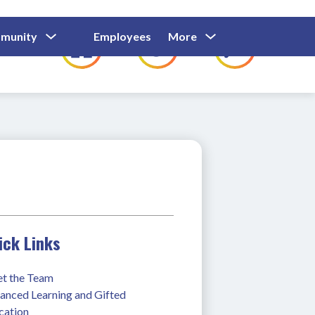
Show
Show
Show
Show
munity
Employees
More
Families
C
Submenu
Submenu
Submenu
submenu
For
For
For
for
Community
Employees
Families
ick Links
t the Team
anced Learning and Gifted 
cation