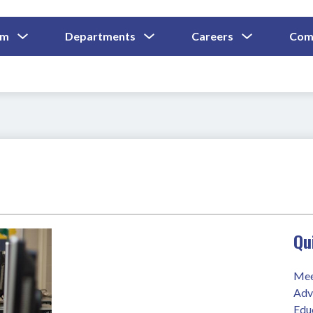
Show
Show
Show
um
Departments
Careers
Com
Submenu
Submenu
Submenu
and
For
For
For
Curriculum
Departments
Careers
Qu
Mee
Adv
Edu