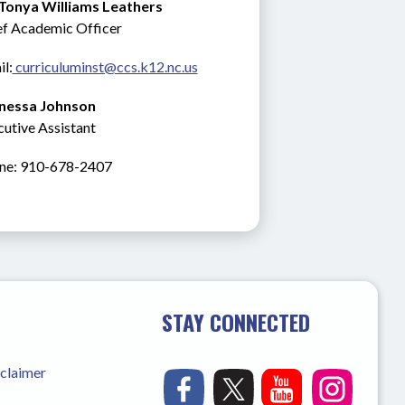
 Tonya Williams Leathers
ef Academic Officer
l:
 curriculuminst@ccs.k12.nc.us
nessa Johnson
utive Assistant
ne: 910-678-2407
STAY CONNECTED
sclaimer