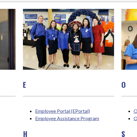
E
O
Employee Portal (EPortal)
O
Employee Assistance Program
O
H
S