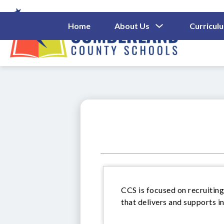
Skip
to
content
Show
Home
About Us
Curricul
Submenu
Cumberl
For
About
County
Us
Schools
-
CCS is focused on recruiting
that delivers and supports i