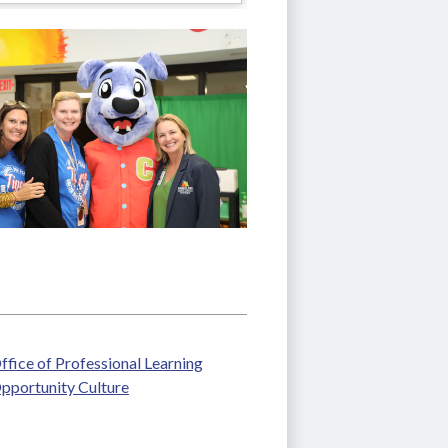
ffice of Professional Learning
pportunity Culture