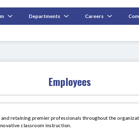
Show
Show
Show
um
Departments
Careers
Com
Submenu
Submenu
Submenu
and
For
For
For
Curriculum
Departments
Careers
Employees
 and retaining premier professionals throughout the organizat
nnovative classroom instruction.