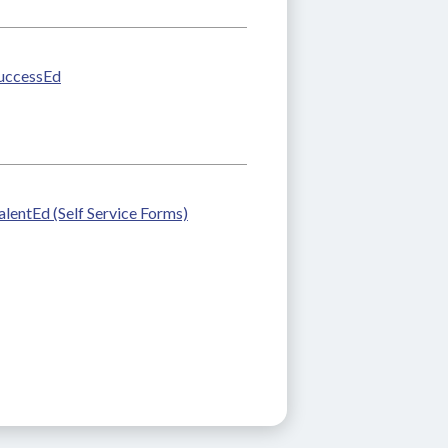
uccessEd
alentEd (Self Service Forms)