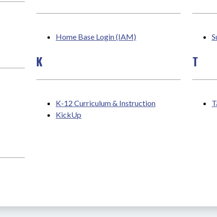
Home Base Login (IAM)
S
K
T
K-12 Curriculum & Instruction
T
KickUp