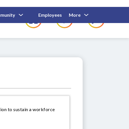
Show
Show
Show
Show
munity
Employees
More
Families
C
Submenu
Submenu
Submenu
submenu
For
For
For
for
Community
Employees
Families
ion to sustain a workforce