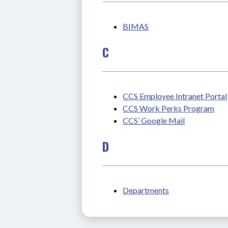
BIMAS
C
CCS Employee Intranet Portal
CCS Work Perks Program
CCS’ Google Mail
D
Departments