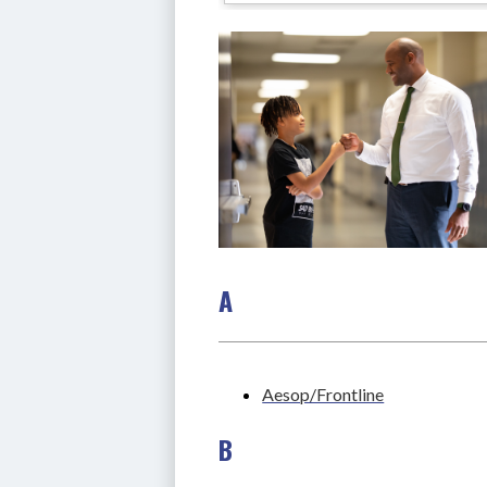
A
Aesop/Frontline
B