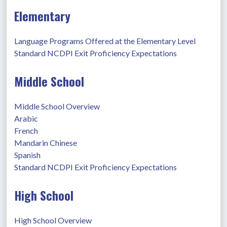
Elementary
Language Programs Offered at the Elementary Level
Standard NCDPI Exit Proficiency Expectations
Middle School
Middle School Overview
Arabic
French
Mandarin Chinese
Spanish
Standard NCDPI Exit Proficiency Expectations
High School
High School Overview