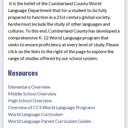
 It is the belief of the Cumberland County World 
Language Department that for a student to be fully 
prepared to function in a 21st century global society, 
he/she must include the study of other languages and 
cultures. To this end, Cumberland County has developed a 
comprehensive K-12 World Language program that 
seeks to ensure proficiency at every level of study. Please 
click on the links to the right of the page to explore the 
range of studies offered by our school system.
Resources
Elementary Overview
Middle School Overview
High School Overview
Overview of CCS World Language Programs
World Language Curriculum
World Language Parent Curriculum Guides