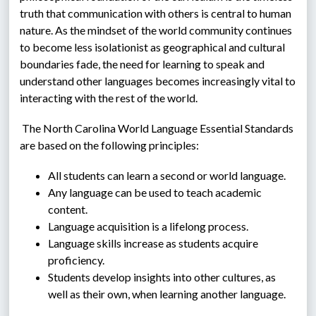
truth that communication with others is central to human 
nature. As the mindset of the world community continues 
to become less isolationist as geographical and cultural 
boundaries fade, the need for learning to speak and 
understand other languages becomes increasingly vital to 
interacting with the rest of the world.
 The North Carolina World Language Essential Standards 
are based on the following principles:
All students can learn a second or world language.
Any language can be used to teach academic 
content.
Language acquisition is a lifelong process.
Language skills increase as students acquire 
proficiency.
Students develop insights into other cultures, as 
well as their own, when learning another language.