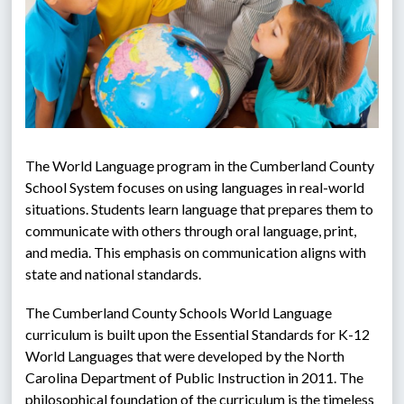
The World Language program in the Cumberland County 
School System focuses on using languages in real-world 
situations. Students learn language that prepares them to 
communicate with others through oral language, print, 
and media. This emphasis on communication aligns with 
state and national standards.
The Cumberland County Schools World Language 
curriculum is built upon the Essential Standards for K-12 
World Languages that were developed by the North 
Carolina Department of Public Instruction in 2011. The 
philosophical foundation of the curriculum is the timeless 