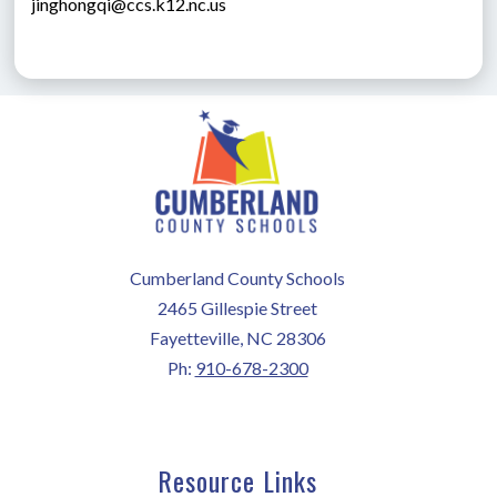
jinghongqi@ccs.k12.nc.us
Cumberland County Schools
2465 Gillespie Street
Fayetteville, NC 28306
Ph:
910-678-2300
Resource Links