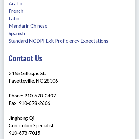
Arabic
French
Latin
Mandarin Chinese
Spanish
Standard NCDPI Exit Proficiency Expectations
Contact Us
2465 Gillespie St.
Fayetteville, NC 28306
Phone: 910-678-2407
Fax: 910-678-2666
Jinghong Qi
Curriculum Specialist 
910-678-7015