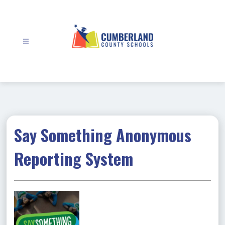
Skip
to
content
Cumberland
County
Schools
-
Say Something Anonymous
Reporting System