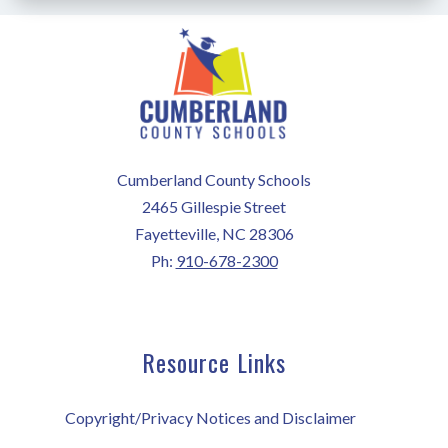
Cumberland County Schools
2465 Gillespie Street
Fayetteville, NC 28306
Ph:
910-678-2300
Resource Links
Copyright/Privacy Notices and Disclaimer