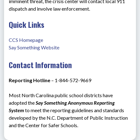
imminent threat, the crisis center will contact local 911 
dispatch and involve law enforcement.
Quick Links
CCS Homepage
Say Something Website
Contact Information
Reporting Hotline 
– 1-844-572-9669
Most North Carolina public school districts have 
adopted the 
Say Something Anonymous Reporting 
System
 to meet the reporting guidelines and standards 
developed by the N.C. Department of Public Instruction 
and the Center for Safer Schools.