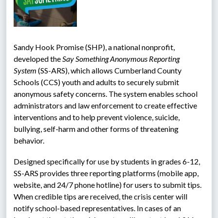
Sandy Hook Promise (SHP), a national nonprofit, 
developed the 
Say Something Anonymous Reporting 
System 
(SS-ARS), which allows Cumberland County 
Schools (CCS) youth and adults to securely submit 
anonymous safety concerns. The system enables school 
administrators and law enforcement to create effective 
interventions and to help prevent violence, suicide, 
bullying, self-harm and other forms of threatening 
behavior.
Designed specifically for use by students in grades 6-12, 
SS-ARS provides three reporting platforms (mobile app, 
website, and 24/7 phone hotline) for users to submit tips. 
When credible tips are received, the crisis center will 
notify school-based representatives. In cases of an 