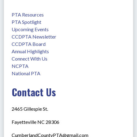
PTA Resources
PTA Spotlight
Upcoming Events
CCDPTA Newsletter
CCDPTA Board
Annual Highlights
Connect With Us
NCPTA
National PTA
Contact Us
2465 Gillespie St.
Fayetteville NC 28306
CumberlandCountyPTA@gmail.com