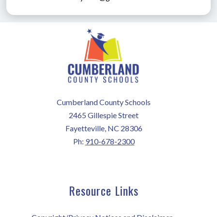
Cumberland County Schools
2465 Gillespie Street
Fayetteville, NC 28306
Ph:
910-678-2300
Resource Links