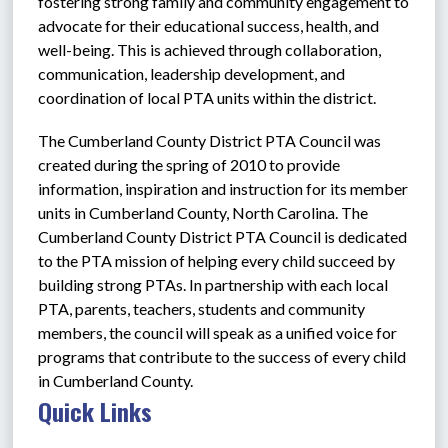
fostering strong family and community engagement to 
advocate for their educational success, health, and 
well-being. This is achieved through collaboration, 
communication, leadership development, and 
coordination of local PTA units within the district. 
The Cumberland County District PTA Council was 
created during the spring of 2010 to provide 
information, inspiration and instruction for its member 
units in Cumberland County, North Carolina. The 
Cumberland County District PTA Council is dedicated 
to the PTA mission of helping every child succeed by 
building strong PTAs. In partnership with each local 
PTA, parents, teachers, students and community 
members, the council will speak as a unified voice for 
programs that contribute to the success of every child 
in Cumberland County.
Quick Links