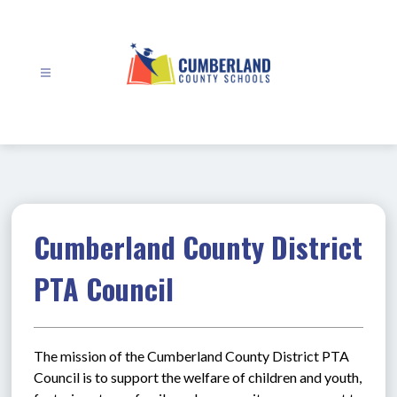
Skip
to
content
Cumberland
County
Schools
-
Cumberland County District
PTA Council
The mission of the Cumberland County District PTA 
Council is to support the welfare of children and youth, 