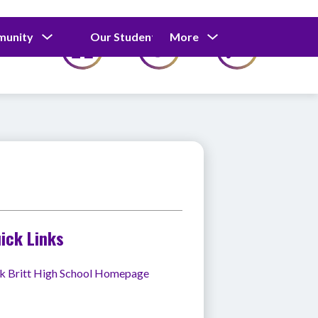
Show
Show
Show
munity
Our Students
More
Calendar
submenu
submenu
submenu
for
for
for
Our
Our
Parents
Students
&
Community
ick Links
k Britt High School Homepage