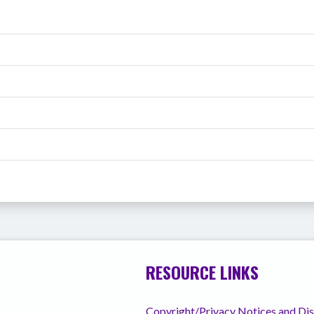
RESOURCE LINKS
Copyright/Privacy Notices and Di