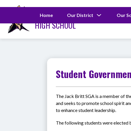
Skip
to
JACK BRITT
content
Show
Home
Our District
Our S
submenu
HIGH SCHOOL
for
Our
District
Student Governme
The Jack Britt SGA is a member of th
and seeks to promote school spirit an
to enhance student leadership. 
The following students were elected b