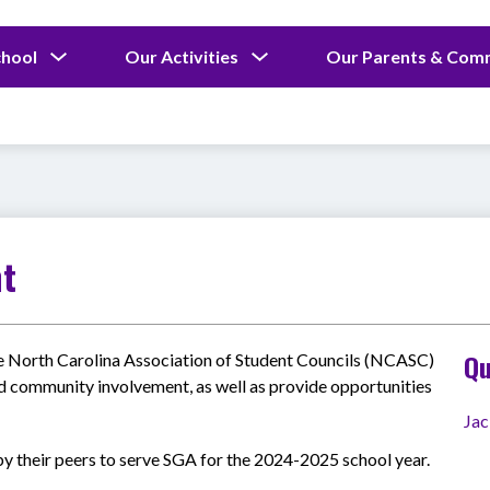
Show
Show
chool
Our Activities
Our Parents & Com
submenu
submenu
for
for
Our
Our
School
Activities
nt
Qu
e North Carolina Association of Student Councils (NCASC) 
d community involvement, as well as provide opportunities 
Jac
y their peers to serve SGA for the 2024-2025 school year.