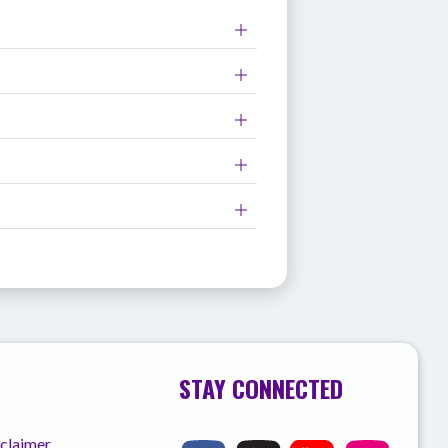
STAY CONNECTED
sclaimer