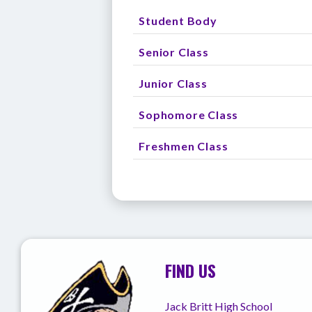
Student Body
Senior Class
Junior Class
Sophomore Class
Freshmen Class
FIND US
Jack Britt High School