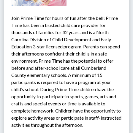
Join Prime Time for hours of fun after the bell! Prime 
Time has been a trusted child care provider for 
thousands of families for 32 years and is a North 
Carolina Division of Child Development and Early 
Education 3-star licensed program. Parents can spend 
their afternoons confident their child is in a safe 
environment. Prime Time has the potential to offer 
before and after-school care at all Cumberland 
County elementary schools. A minimum of 15 
participants is required to have a program at your 
child’s school. During Prime Time children have the 
opportunity to participate in sports, games, arts and 
crafts and special events or time is available to 
complete homework. Children have the opportunity to 
explore activity areas or participate in staff-instructed 
activities throughout the afternoon.