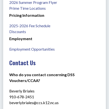
2026 Summer Program Flyer
Prime Time Locations
Pricing Information
2025-2026 Fee Schedule
Discounts
Employment
Employment Opportunities
Contact Us
Who do you contact concerning DSS 
Vouchers/CCAA?
Beverly Briales
910-678-2451
beverlybriales@ccs.k12.nc.us