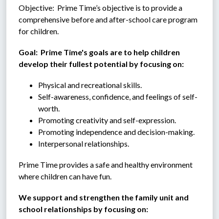
Objective:  Prime Time’s objective is to provide a 
comprehensive before and after-school care program 
for children.
Goal:  Prime Time's goals are to help children 
develop their fullest potential by focusing on:
Physical and recreational skills.
Self-awareness, confidence, and feelings of self-
worth.
Promoting creativity and self-expression.
Promoting independence and decision-making.
Interpersonal relationships.
Prime Time provides a safe and healthy environment 
where children can have fun.
We support and strengthen the family unit and 
school relationships by focusing on: