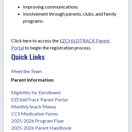
Improving communications
Involvement through parents, clubs, and family 
programs.
Click here to access the 
EZCHILDTRACK Parent 
Portal
 to begin the registration process.
Quick Links
Meet the Team
Parent Information
Eligibility for Enrollment
EZChildTrack Parent Portal
Monthly Snack Menus
CCS Medication Forms
2025-2026 Program Flyer
2025-2026 Parent Handbook