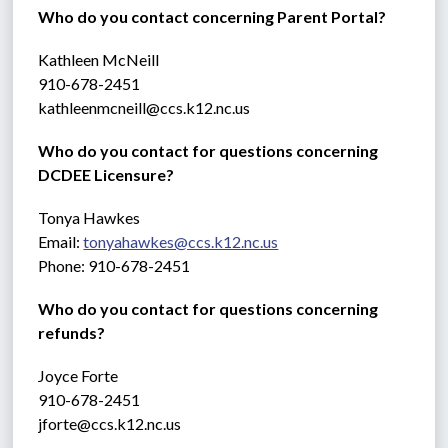
Who do you contact concerning Parent Portal?
Kathleen McNeill
910-678-2451
kathleenmcneill@ccs.k12.nc.us
Who do you contact for questions concerning 
DCDEE Licensure?
Tonya Hawkes
Email: 
tonyahawkes@ccs.k12.nc.us
Phone: 910-678-2451
Who do you contact for questions concerning 
refunds?
Joyce Forte 
910-678-2451
jforte@ccs.k12.nc.us