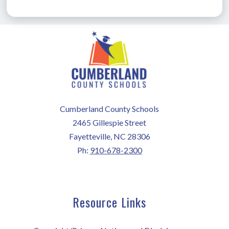
Cumberland County Schools
2465 Gillespie Street
Fayetteville, NC 28306
Ph:
910-678-2300
Resource Links