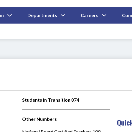
Show
Show
Show
um
Departments
Careers
Com
Submenu
Submenu
Submenu
and
For
For
For
Curriculum
Departments
Careers
Students in Transition 
874
Other Numbers
Quic
National Board Certified Teachers 109