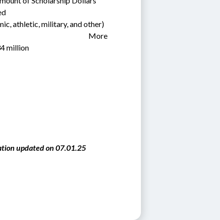
mount of Scholarship Dollars 
d  
c, athletic, military, and other)      
                                                              More 
4 million 
tion updated on 07.01.25