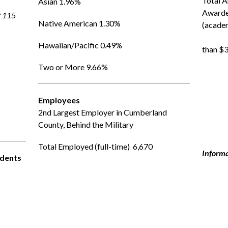
Total A
Asian 1.96%
Awarde
f 115
Native American 1.30%
(academi
               
Hawaiian/Pacific 0.49%
than $3
Two or More 9.66%
Employees
2nd Largest Employer in Cumberland 
County, Behind the Military
Total Employed (full-time)  6,670  
Informa
udents