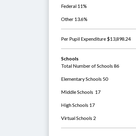
Federal 11%
Other 13.6%
Per Pupil Expenditure $13,898.24
Schools
Total Number of Schools 86
Elementary Schools 50 
Middle Schools  17
High Schools 17
Virtual Schools 2  