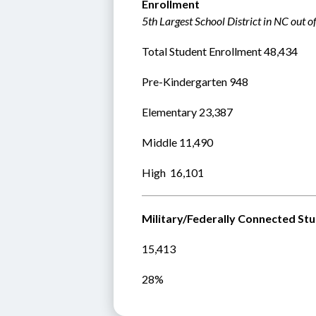
Enrollment
5th Largest School District in NC out o
Total Student Enrollment 48,434 
Pre-Kindergarten 948
Elementary 23,387
Middle 11,490  
High  16,101  
Military/Federally Connected St
15,413
28%