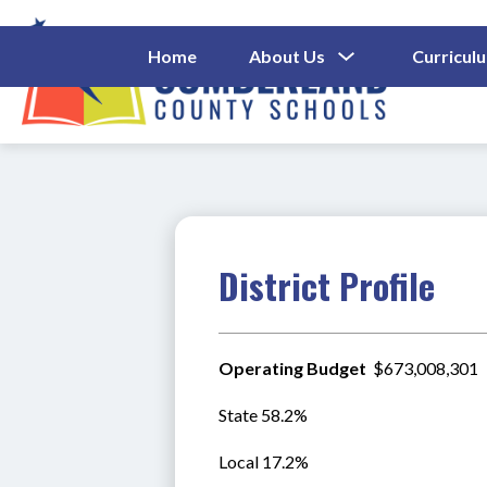
Skip
to
content
Show
Home
About Us
Curricul
Submenu
Cumberl
For
About
County
Us
Schools
-
District Profile
Operating Budget 
 $673,008,301
State 58.2%
Local 17.2%