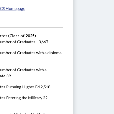
CS Homepage
tes (Class of 2025)
umber of Graduates    3,667
umber of Graduates with a diploma 
umber of Graduates with a 
cate 39
tes Pursuing Higher Ed 2,518
es Entering the Military 22